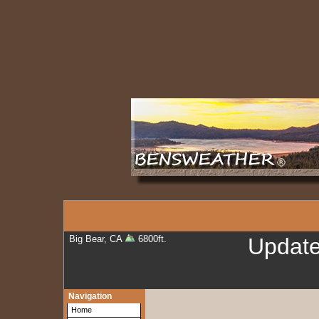
Big Bear, CA
6800ft.
Updat
Navigation
Home