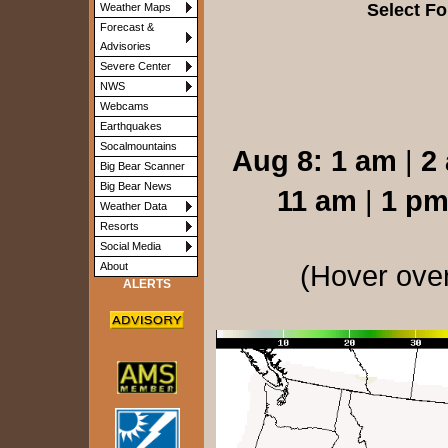
Select Fo
Weather Maps
Forecast &
Advisories
Severe Center
NWS
Webcams
Earthquakes
Socalmountains
Aug 8:
1 am
|
2
Big Bear Scanner
Big Bear News
11 am
|
1 p
Weather Data
Resorts
Social Media
(Hover over
About
ALERTS