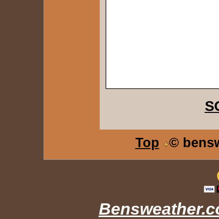
S
Top
© bens
Bensweather.co