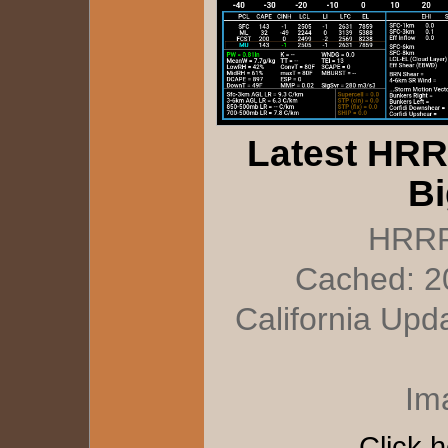
Latest HRR
Bi
HRRR
Cached: 2
California Upd
Im
Click h