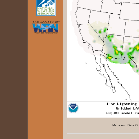
Maps and Data C