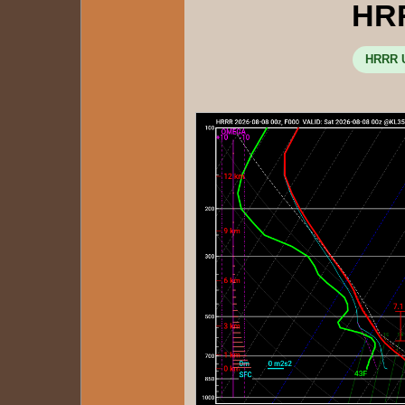
HR
HRRR U