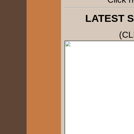
LATEST 
(CL