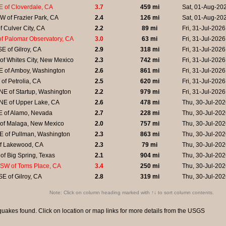
 of Cloverdale, CA
3.7
459 mi
Sat, 01-Aug-20
 of Frazier Park, CA
2.4
126 mi
Sat, 01-Aug-20
f Culver City, CA
2.2
89 mi
Fri, 31-Jul-202
f Palomar Observatory, CA
3.0
63 mi
Fri, 31-Jul-202
E of Gilroy, CA
2.9
318 mi
Fri, 31-Jul-202
of Whites City, New Mexico
2.3
742 mi
Fri, 31-Jul-202
E of Amboy, Washington
2.6
861 mi
Fri, 31-Jul-202
of Petrolia, CA
2.5
620 mi
Fri, 31-Jul-202
E of Startup, Washington
2.2
979 mi
Fri, 31-Jul-202
NE of Upper Lake, CA
2.6
478 mi
Thu, 30-Jul-20
E of Alamo, Nevada
2.7
228 mi
Thu, 30-Jul-20
 of Malaga, New Mexico
2.0
757 mi
Thu, 30-Jul-20
E of Pullman, Washington
2.3
863 mi
Thu, 30-Jul-20
of Lakewood, CA
2.3
79 mi
Thu, 30-Jul-20
of Big Spring, Texas
2.1
904 mi
Thu, 30-Jul-20
SW of Toms Place, CA
3.4
250 mi
Thu, 30-Jul-20
E of Gilroy, CA
2.8
319 mi
Thu, 30-Jul-20
Note: Click on column heading marked with ↑↓ to sort column contents.
uakes found. Click on location or map links for more details from the
USGS