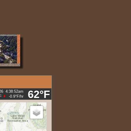
M2.8
M2.7
62°F
26
4:38:52am
F
-0.9°F
/hr