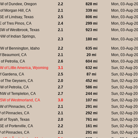
W of Dundee, Oregon
2.2
828 mi
Mon, 03-Aug-20
of Morgan Hill, CA
2.1
339 mi
Mon, 03-Aug-20
E of Lindsay, Texas
2.5
806 mi
Mon, 03-Aug-20
 of Tres Pinos, CA
2.4
299 mi
Mon, 03-Aug-20
SW of Westbrook, Texas
2.1
923 mi
Mon, 03-Aug-20
W of Indian Springs,
2.3
180 mi
Mon, 03-Aug-20
W of Bennington, Idaho
2.2
635 mi
Mon, 03-Aug-20
of Beaumont, CA
2.1
20 mi
Mon, 03-Aug-20
of Petrolia, CA
2.6
604 mi
Mon, 03-Aug-20
 of Little America, Wyoming
3.1
632 mi
Sun, 02-Aug-20
of Gardena, CA
2.5
87 mi
Sun, 02-Aug-20
 of The Geysers, CA
2.0
452 mi
Sun, 02-Aug-20
 of Petrolia, CA
2.7
586 mi
Sun, 02-Aug-20
NW of Templeton, CA
2.7
244 mi
Sun, 02-Aug-20
SW of Westmorland, CA
3.0
107 mi
Sun, 02-Aug-20
W of Pinnacles, CA
2.1
291 mi
Sun, 02-Aug-20
 of Pinnacles, CA
2.1
292 mi
Sun, 02-Aug-20
W of Toyah, Texas
2.0
761 mi
Sun, 02-Aug-20
E of Porterville, CA
2.2
161 mi
Sun, 02-Aug-20
 of Pinnacles, CA
2.1
291 mi
Sun, 02-Aug-20