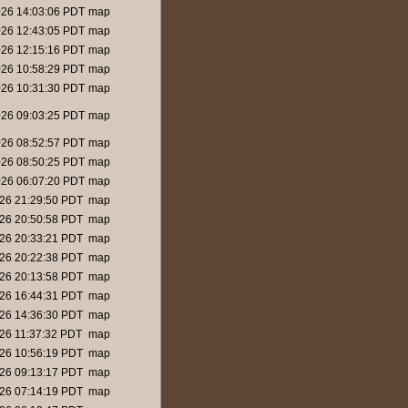
26 14:03:06 PDT
map
26 12:43:05 PDT
map
26 12:15:16 PDT
map
26 10:58:29 PDT
map
26 10:31:30 PDT
map
26 09:03:25 PDT
map
26 08:52:57 PDT
map
26 08:50:25 PDT
map
26 06:07:20 PDT
map
26 21:29:50 PDT
map
26 20:50:58 PDT
map
26 20:33:21 PDT
map
26 20:22:38 PDT
map
26 20:13:58 PDT
map
26 16:44:31 PDT
map
26 14:36:30 PDT
map
26 11:37:32 PDT
map
26 10:56:19 PDT
map
26 09:13:17 PDT
map
26 07:14:19 PDT
map