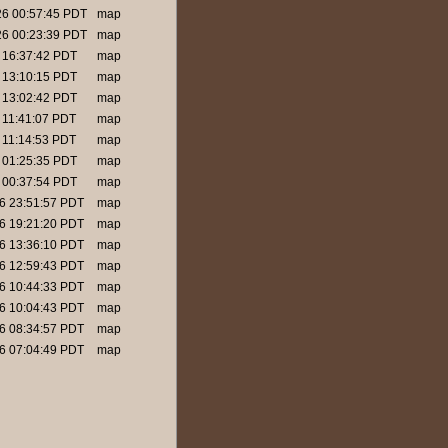
26 00:57:45 PDT
map
26 00:23:39 PDT
map
6 16:37:42 PDT
map
6 13:10:15 PDT
map
6 13:02:42 PDT
map
6 11:41:07 PDT
map
6 11:14:53 PDT
map
6 01:25:35 PDT
map
6 00:37:54 PDT
map
26 23:51:57 PDT
map
26 19:21:20 PDT
map
26 13:36:10 PDT
map
26 12:59:43 PDT
map
26 10:44:33 PDT
map
26 10:04:43 PDT
map
26 08:34:57 PDT
map
26 07:04:49 PDT
map