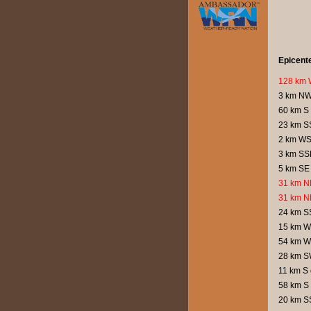
Epicent
128 km 
3 km NW
60 km S 
23 km SS
2 km WS
3 km SS
5 km SE 
31 km N
31 km N
24 km SS
15 km W
54 km W 
28 km S
11 km S 
58 km S 
20 km S