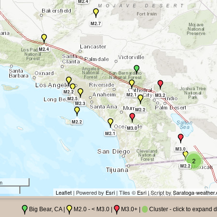
M2.4
M2.7
M2.4
M2.2
M2.1
M3.2
M2.5
M2.3
M2.2
M2.2
M3.0
M2.1
M3.0
2
M2.2
m
Leaflet
| Powered by
Esri
| Tiles ©
Esri
| Script by
Saratoga-weather.
Big Bear, CA |
M2.0 - < M3.0 |
M3.0+ |
Cluster - click to expand d