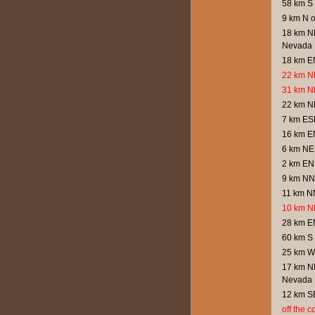
58 km S 
9 km N 
18 km NN
Nevada
18 km E
22 km N
31 km N
22 km N
7 km ESE
16 km E
6 km NE
2 km EN
9 km NN
11 km NN
10 km NN
28 km E
60 km S 
25 km W
17 km NN
Nevada
12 km S
off the 