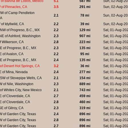
of BahÃ­a de Lobos, Mexico
5.1
587 mi
Sun, 02-Aug-20
 of Pinnacles, CA
3.5
291 mi
Sun, 02-Aug-20
W of Camp Pendleton
2.1
78 mi
Sun, 02-Aug-20
CA
of Idyllwild, CA
2.2
39 mi
Sun, 02-Aug-20
NW of Progreso, B.C., MX
2.2
129 mi
Sat, 01-Aug-20
NE of Ashford, Washington
2.3
907 mi
Sat, 01-Aug-20
f Wilkerson, CA
2.8
223 mi
Sat, 01-Aug-20
 of Progreso, B.C., MX
2.3
135 mi
Sat, 01-Aug-20
 of Avalon, CA
2.2
95 mi
Sat, 01-Aug-20
 of Progreso, B.C., MX
2.4
135 mi
Sat, 01-Aug-20
of Desert Hot Springs, CA
3.2
36 mi
Sat, 01-Aug-20
E of Mina, Nevada
2.4
277 mi
Sat, 01-Aug-20
SW of Stovepipe Wells, CA
2.1
154 mi
Sat, 01-Aug-20
 of Nile, Washington
2.3
889 mi
Sat, 01-Aug-20
of Whites City, New Mexico
2.1
743 mi
Sat, 01-Aug-20
 of Cloverdale, CA
2.7
459 mi
Sat, 01-Aug-20
 of Cloverdale, CA
2.8
460 mi
Sat, 01-Aug-20
E of Gilroy, CA
2.3
319 mi
Sat, 01-Aug-20
 of Garden City, Texas
2.4
896 mi
Sat, 01-Aug-20
 of Garden City, Texas
2.8
896 mi
Sat, 01-Aug-20
 of Garden City, Texas
2.7
896 mi
Sat, 01-Aug-20