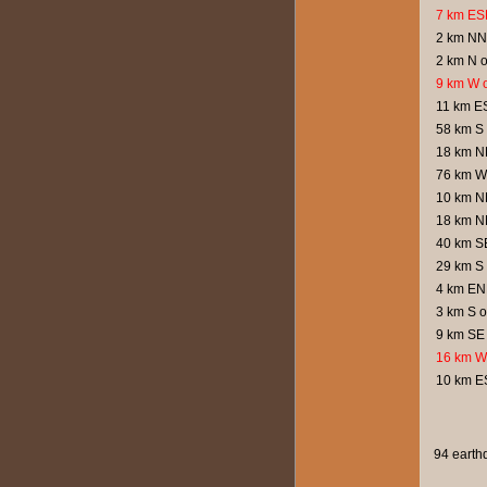
7 km ESE
2 km NNW
2 km N o
9 km W o
11 km ES
58 km S 
18 km N
76 km W 
10 km NN
18 km N
40 km S
29 km S
4 km EN
3 km S 
9 km SE 
16 km W
10 km ES
94 earthq