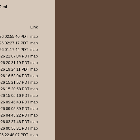
0 mi
Link
26 02:55:40 PDT
map
26 02:27:17 PDT
map
26 01:17:44 PDT
map
026 22:07:04 PDT
map
026 20:31:19 PDT
map
26 19:24:11 PDT
map
026 16:53:04 PDT
map
026 15:21:57 PDT
map
026 15:20:58 PDT
map
026 15:05:16 PDT
map
026 09:46:43 PDT
map
026 09:05:39 PDT
map
026 04:43:22 PDT
map
026 03:37:46 PDT
map
026 00:56:31 PDT
map
26 22:48:07 PDT
map