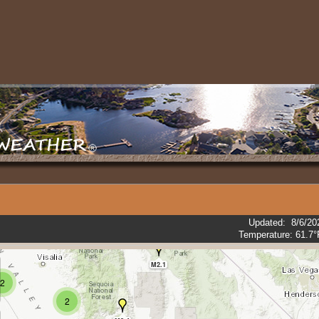
M3.3
M2.4
M2.7
M3.4
2
Updated
:
8/6/20
3
Temperature:
61.7°
M2.1
2
2