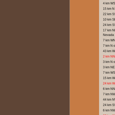
4 km WS
15 km N 
22 km SS
10 km SE
24 km S
17 km NN
Nevada
7 km WN
7 km N 
43 km W 
2 km NNW
3 km N 
3 km NE
7 km WSW
15 km W
24 km W
6 km NN
7 km NW
44 km N
24 km SS
6 km NW