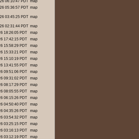
26 06:10:47 PDT
map
26 05:36:57 PDT
map
26 03:45:25 PDT
map
26 02:31:44 PDT
map
26 18:26:05 PDT
map
26 17:42:15 PDT
map
26 15:58:29 PDT
map
26 15:33:21 PDT
map
26 15:10:19 PDT
map
26 13:41:55 PDT
map
26 09:51:06 PDT
map
26 09:31:02 PDT
map
26 08:17:29 PDT
map
26 08:05:55 PDT
map
26 06:15:26 PDT
map
26 04:50:40 PDT
map
26 04:35:26 PDT
map
26 03:54:32 PDT
map
26 03:25:15 PDT
map
26 03:16:13 PDT
map
26 03:12:19 PDT
map