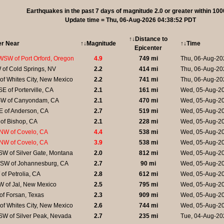
Earthquakes in the past 7 days of magnitude 2.0 or greater within 100
Update time = Thu, 06-Aug-2026 04:38:52 PDT
↑↓Distance to
er Near
↑↓Magnitude
↑↓Time
Epicenter
WSW of Port Orford, Oregon
4.9
749 mi
Thu, 06-Aug-20
 of Cold Springs, NV
2.2
414 mi
Thu, 06-Aug-20
of Whites City, New Mexico
2.2
741 mi
Thu, 06-Aug-20
E of Porterville, CA
2.1
161 mi
Wed, 05-Aug-2
W of Canyondam, CA
2.1
470 mi
Wed, 05-Aug-2
E of Anderson, CA
2.7
519 mi
Wed, 05-Aug-20
of Bishop, CA
2.1
228 mi
Wed, 05-Aug-2
NW of Covelo, CA
4.4
538 mi
Wed, 05-Aug-2
NW of Covelo, CA
3.9
538 mi
Wed, 05-Aug-2
W of Silver Gate, Montana
2.0
812 mi
Wed, 05-Aug-2
SW of Johannesburg, CA
2.7
90 mi
Wed, 05-Aug-2
of Petrolia, CA
2.8
612 mi
Wed, 05-Aug-2
W of Jal, New Mexico
2.5
795 mi
Wed, 05-Aug-2
of Forsan, Texas
2.3
909 mi
Wed, 05-Aug-2
of Whites City, New Mexico
2.6
744 mi
Wed, 05-Aug-2
SW of Silver Peak, Nevada
2.7
235 mi
Tue, 04-Aug-20