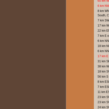
60 km W 
6 km NW
8 km WN
South, 
7 km SW 
17 km W
22 km E
7 km E o
6 km NNE
18 km NE
6 km NNE
17 km E 
31 km S
38 km W
18 km SW
56 km S 
8 km ESE
7 km ESE
11 km ES
23 km SW
23 km SW
24 km SW