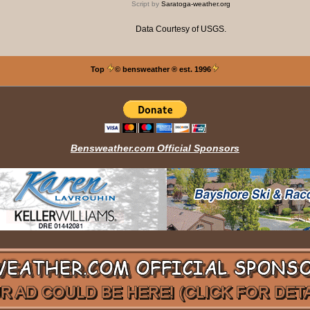
Script by
Saratoga-weather.org
Data Courtesy of
USGS
.
Top
© bensweather
® est. 1996
Bensweather.com Official Sponsors