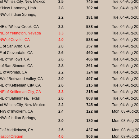
of Whites City, New Mexico
2.5
745 mi
Tue, 04-Aug-20
of New Harmony, Utah
2.8
302 mi
Tue, 04-Aug-20
W of Indian Springs,
2.2
181 mi
Tue, 04-Aug-20
NE of Willow Creek, CA
2.2
588 mi
Tue, 04-Aug-20
NE of Yerington, Nevada
3.3
360 mi
Tue, 04-Aug-20
NW of Covelo, CA
4.0
538 mi
Tue, 04-Aug-20
E of San Ardo, CA
2.0
257 mi
Tue, 04-Aug-20
 of Cloverdale, CA
2.6
460 mi
Tue, 04-Aug-20
NE of Willows, CA
2.6
466 mi
Tue, 04-Aug-20
 of San Simeon, CA
2.8
261 mi
Tue, 04-Aug-20
E of Aromas, CA
2.2
324 mi
Tue, 04-Aug-20
W of Redwood Valley, CA
2.0
497 mi
Tue, 04-Aug-20
E of Kettleman City, CA
2.6
215 mi
Tue, 04-Aug-20
E of Kettleman City, CA
3.3
215 mi
Tue, 04-Aug-20
NE of Balmorhea, Texas
2.0
808 mi
Tue, 04-Aug-20
of Whites City, New Mexico
2.2
745 mi
Tue, 04-Aug-20
NW of Inyokern, CA
2.4
122 mi
Mon, 03-Aug-20
W of Indian Springs,
2.0
180 mi
Mon, 03-Aug-20
E of Middletown, CA
2.6
437 mi
Mon, 03-Aug-20
coast of Oregon
4.0
906 mi
Mon, 03-Aug-20