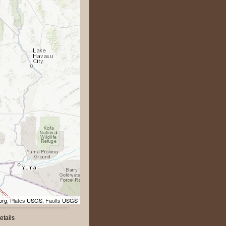
org
, Plates
USGS
, Faults
USGS
etails