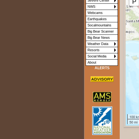
P
Severe Center
M2.8
M2.7
NWS
Webcams
Earthquakes
Socalmountains
Big Bear Scanner
Big Bear News
Weather Data
Resorts
Social Media
About
ALERTS
100 k
50 mi