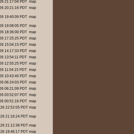
26 21:17:04 PDT
map
26 20:21:16 PDT
map
26 19:40:09 PDT
map
26 19:08:05 PDT
map
26 18:36:00 PDT
map
26 17:25:25 PDT
map
26 15:04:15 PDT
map
26 14:17:33 PDT
map
26 13:54:11 PDT
map
26 12:55:25 PDT
map
26 11:04:15 PDT
map
26 10:43:40 PDT
map
26 06:24:03 PDT
map
26 06:21:09 PDT
map
26 03:52:07 PDT
map
26 00:51:16 PDT
map
26 22:52:05 PDT
map
26 21:16:24 PDT
map
26 21:12:38 PDT
map
26 19:46:17 PDT
map