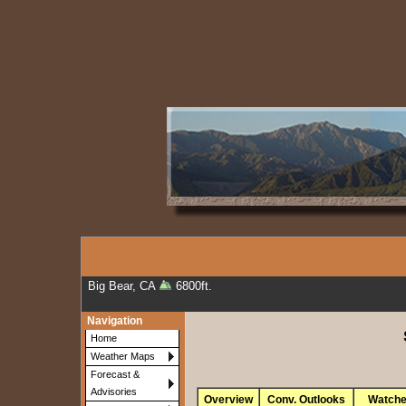
Big Bear, CA
6800ft.
Navigation
Home
Weather Maps
Forecast &
Advisories
Overview
Conv. Outlooks
Watch