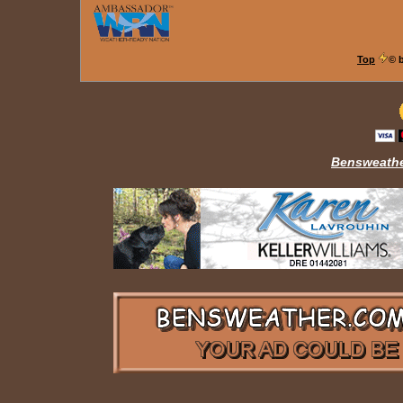
Top
© 
Bensweathe