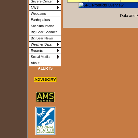
Severe Center
NWS
Webcams
Data and 
Earthquakes
Socalmountains
Big Bear Scanner
Big Bear News
Weather Data
Resorts
Social Media
About
ALERTS