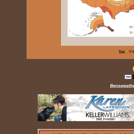
Top
© 
Bensweathe