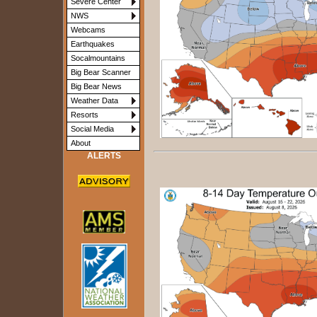
Severe Center
NWS
Webcams
Earthquakes
Socalmountains
Big Bear Scanner
Big Bear News
Weather Data
Resorts
Social Media
About
ALERTS