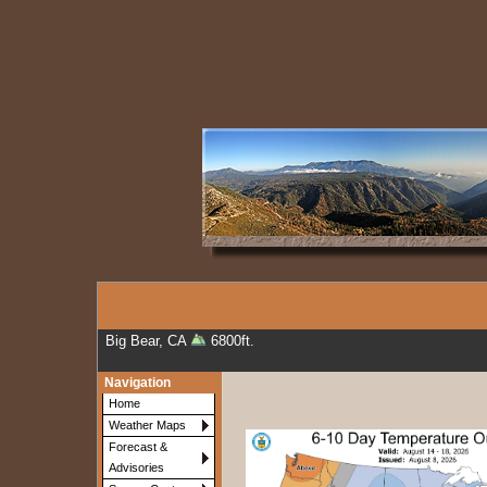
Big Bear, CA
6800ft.
Navigation
Home
Weather Maps
Forecast &
Advisories